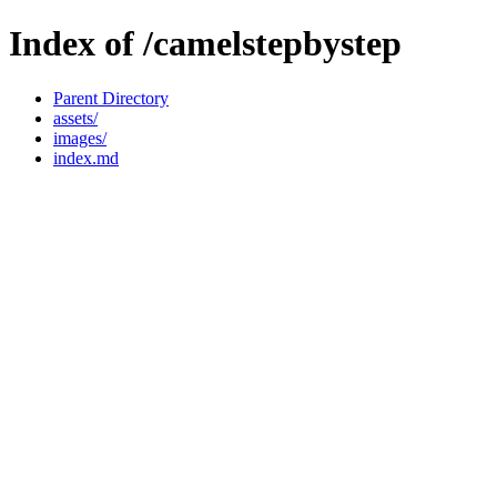
Index of /camelstepbystep
Parent Directory
assets/
images/
index.md