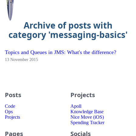
Archive of posts with
category 'messaging-basics'
Topics and Queues in JMS: What's the difference?
13 November 2015
Posts
Projects
Code
Apoll
Ops
Knowledge Base
Projects
Nice Move (iOS)
Spending Tracker
Pages
Socials