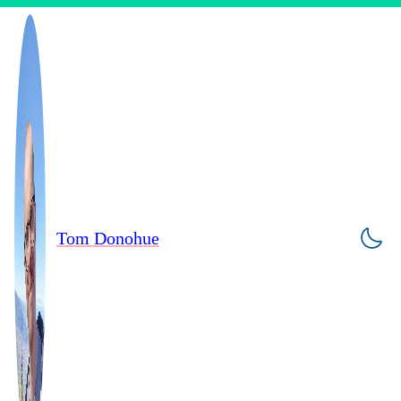
Tom Donohue