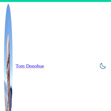
Tom Donohue