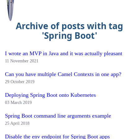
Archive of posts with tag
'Spring Boot'
I wrote an MVP in Java and it was actually pleasant
11 November 2021
Can you have multiple Camel Contexts in one app?
29 October 2019
Deploying Spring Boot onto Kubernetes
03 March 2019
Spring Boot command line arguments example
25 April 2018
Disable the env endpoint for Spring Boot apps