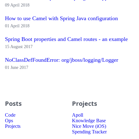
09 April 2018
How to use Camel with Spring Java configuration
01 April 2018
Spring Boot properties and Camel routes - an example
15 August 2017
NoClassDefFoundError: org/jboss/logging/Logger
01 June 2017
Posts
Projects
Code
Apoll
Ops
Knowledge Base
Projects
Nice Move (iOS)
Spending Tracker